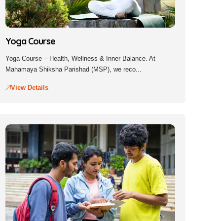
Yoga Course
Yoga Course – Health, Wellness & Inner Balance. At
Mahamaya Shiksha Parishad (MSP), we reco...
View Details