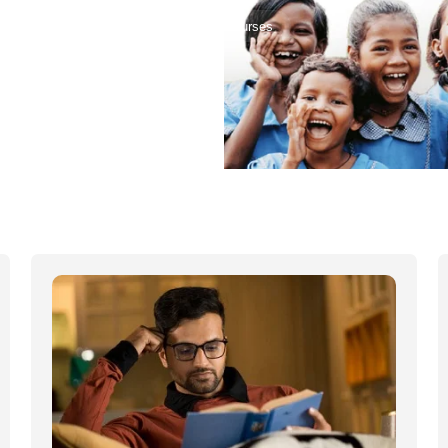
Home
Courses