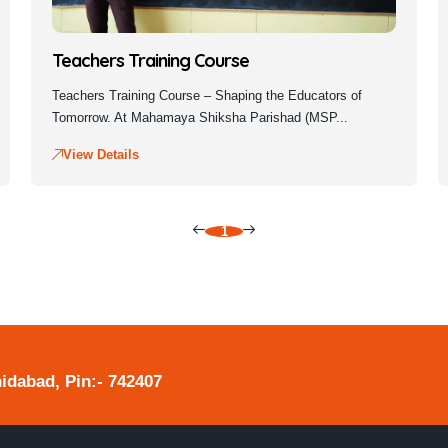
Teachers Training Course
Teachers Training Course – Shaping the Educators of
Tomorrow. At Mahamaya Shiksha Parishad (MSP...
View Details
1
hidabad, Pin:- 742407