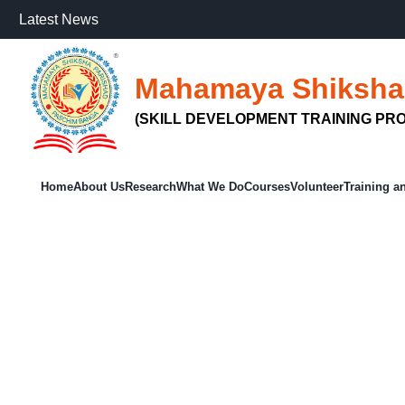
Latest News
Mahamaya Shiksha
(SKILL DEVELOPMENT TRAINING PRO
Home
About Us
Research
What We Do
Courses
Volunteer
Training a