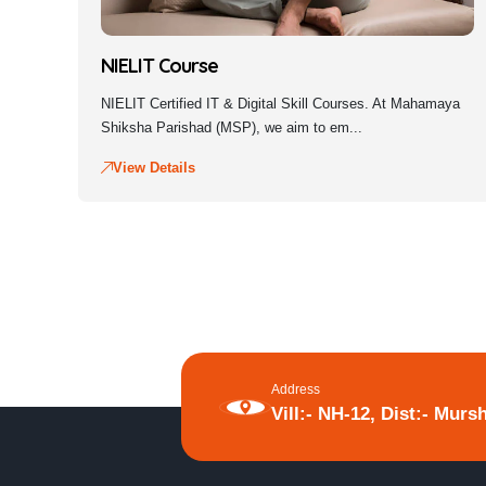
NIELIT Course
NIELIT Certified IT & Digital Skill Courses. At Mahamaya
Shiksha Parishad (MSP), we aim to em...
View Details
Address
Vill:- NH-12, Dist:- Murs