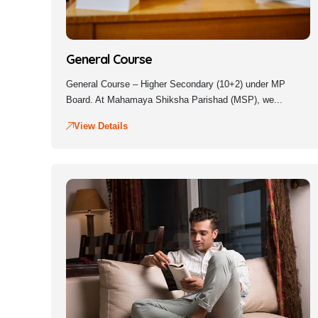
General Course
General Course – Higher Secondary (10+2) under MP
Board. At Mahamaya Shiksha Parishad (MSP), we...
View Details