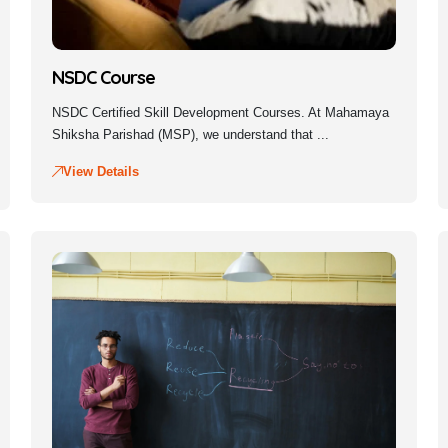
NSDC Course
NSDC Certified Skill Development Courses. At Mahamaya
Shiksha Parishad (MSP), we understand that ...
View Details