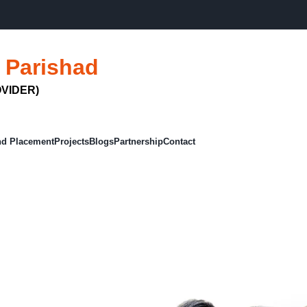
FIT
 Parishad
VIDER)
nd Placement
Projects
Blogs
Partnership
Contact
Courses