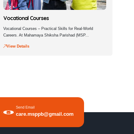
Vocational Courses
Vocational Courses – Practical Skills for Real-World
Careers. At Mahamaya Shiksha Parishad (MSP...
View Details
Send Email
care.msppb@gmail.com