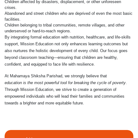
Children affected by disasters, displacement, or other unforeseen
crises.
Abandoned and street children who are deprived of even the most basic
facilities.
Children belonging to tribal communities, remote villages, and other
underserved or hard-to-reach regions.
By integrating formal education with nutrition, healthcare, and life-skills
support, Mission Education not only enhances learning outcomes but
also nurtures the holistic development of every child. Our focus goes
beyond classroom teaching—ensuring that children are healthy,
confident, and equipped to face life with resilience.
At Mahamaya Shiksha Parishad, we strongly believe that
education is the most powerful tool for breaking the cycle of poverty
.
Through Mission Education, we strive to create a generation of
empowered individuals who will lead their families and communities
towards a brighter and more equitable future.