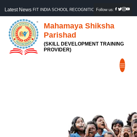
Latest News
FIT INDIA SCHOOL RECOGNITION, GOVT OF INDIA
Follow us:
Mahamaya Shiksha
Parishad
(SKILL DEVELOPMENT TRAINING
PROVIDER)
What We Do
Home
What We Do