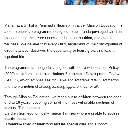
Mahamaya Shiksha Parishad’s flagship initiative, Mission Education, is
a comprehensive programme designed to uplift underprivileged children
by addressing their core needs of education, nutrition, and overall
wellness. We believe that every child, regardless of their background or
circumstances, deserves the opportunity to learn, grow, and lead a
dignified life.
The programme is thoughtfully aligned with the New Education Policy
(2020) as well as the United Nations Sustainable Development Goal 4
(SDG 4), which emphasizes
inclusive and equitable quality education
and the promotion of
lifelong learning opportunities for all
.
Through Mission Education, we reach out to children between the ages
of 3 to 18 years, covering some of the most vulnerable sections of
society. This includes:
Children from economically weaker families who are unable to access
quality education.
Differently-abled children who require special care and support.