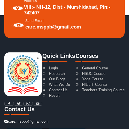
Address
Vill:- NH-12, Dist:- Murshidabad, Pin:-
742407
Send Email
care.msppb@gmail.com
Quick Links
Courses
Login
General Course
Research
NSDC Course
Our Blogs
Yoga Course
What We Do
NIELIT Course
Contact Us
Teachers Training Course
Result
Contact Us
care.msppb@gmail.com