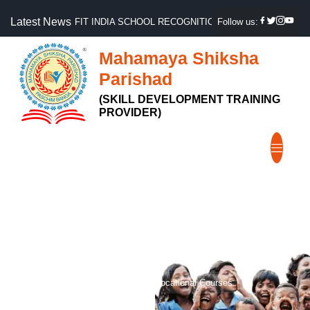
Latest News
FIT INDIA SCHOOL RECOGNITION, GOVT OF INDIA
Follow us:
Mahamaya Shiksha
Parishad
(SKILL DEVELOPMENT TRAINING
PROVIDER)
Vocational Courses
Home
Courses
Vocational Courses