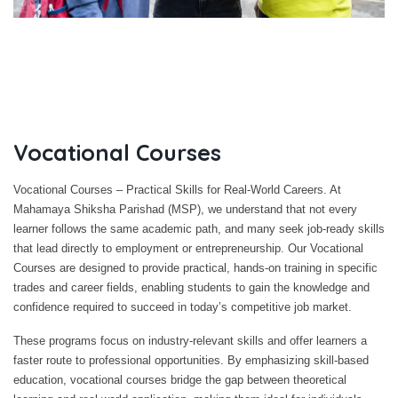
Vocational Courses
Vocational Courses – Practical Skills for Real-World Careers. At
Mahamaya Shiksha Parishad (MSP), we understand that not every
learner follows the same academic path, and many seek job-ready skills
that lead directly to employment or entrepreneurship. Our Vocational
Courses are designed to provide practical, hands-on training in specific
trades and career fields, enabling students to gain the knowledge and
confidence required to succeed in today’s competitive job market.
These programs focus on industry-relevant skills and offer learners a
faster route to professional opportunities. By emphasizing skill-based
education, vocational courses bridge the gap between theoretical