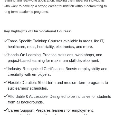
learning and real-world application, making them ideal for individuals
who want to develop a strong career foundation without committing to
long-term academic programs.
Key Highlights of Our Vocational Courses:
Trade-Specific Training: Courses available in areas like IT,
healthcare, retail, hospitality, electronics, and more.
Hands-On Learning: Practical sessions, workshops, and
project-based learning for maximum skill development.
Industry-Recognized Certification: Boosts employability and
credibility with employers.
Flexible Duration: Short-term and medium-term programs to
suit learners’ schedules.
Affordable & Accessible: Designed to be inclusive for students
from all backgrounds.
Career Support: Prepares learners for employment,