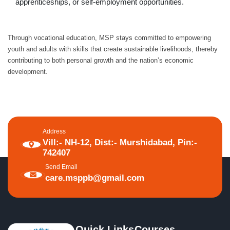
apprenticeships, or self-employment opportunities.
Through vocational education, MSP stays committed to empowering
youth and adults with skills that create sustainable livelihoods, thereby
contributing to both personal growth and the nation’s economic
development.
Address
Vill:- NH-12, Dist:- Murshidabad, Pin:-
742407
Send Email
care.msppb@gmail.com
Quick Links
Courses