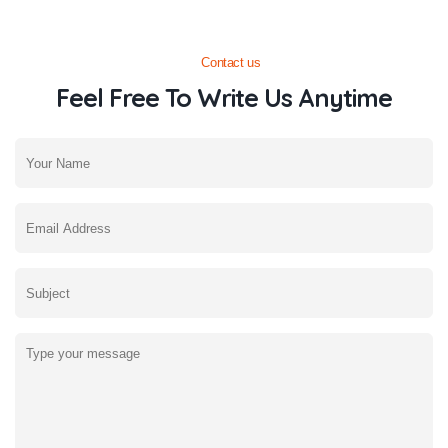
Contact us
Feel Free To Write Us Anytime