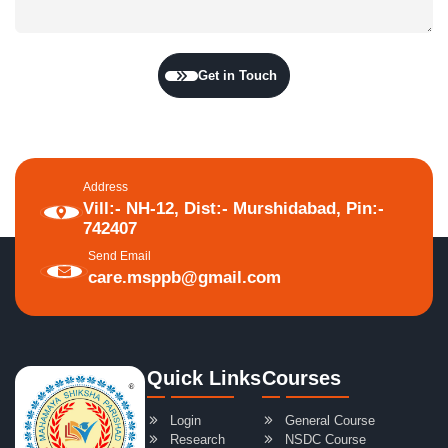
Get in Touch
Address
Vill:- NH-12, Dist:- Murshidabad, Pin:-
742407
Send Email
care.msppb@gmail.com
Quick Links
Courses
Login
General Course
Research
NSDC Course