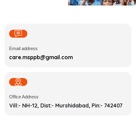
Email address
care.msppb@gmail.com
Office Address
Vill:- NH-12, Dist:- Murshidabad, Pin:- 742407