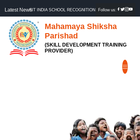
Latest News
FIT INDIA SCHOOL RECOGNITION, GOVT OF INDIA
Follow us:
Mahamaya Shiksha
Parishad
(SKILL DEVELOPMENT TRAINING
PROVIDER)
Contact Us
Home
Contact Us