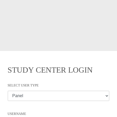
STUDY CENTER LOGIN
SELECT USER TYPE
USERNAME