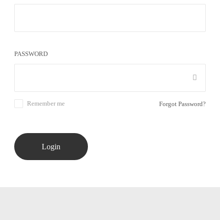
PASSWORD
Remember me
Forgot Password?
Login